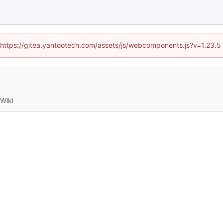
d (https://gitea.yantootech.com/assets/js/webcomponents.js?v=1.23.5
Wiki