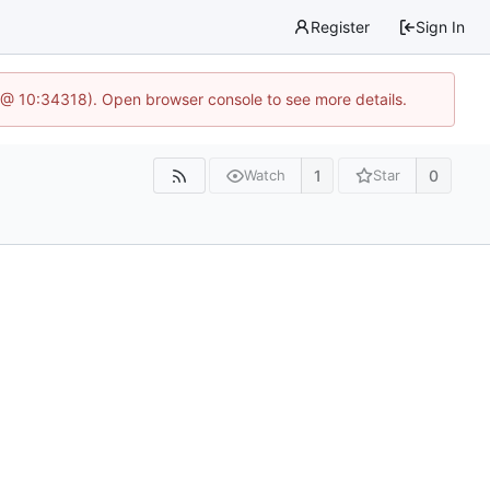
Register
Sign In
 @ 10:34318). Open browser console to see more details.
1
0
Watch
Star