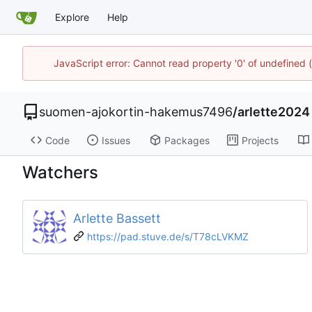
Explore
Help
JavaScript error: Cannot read property '0' of undefine
suomen-ajokortin-hakemus7496
/
arlette2024
Code
Issues
Packages
Projects
Watchers
Arlette Bassett
https://pad.stuve.de/s/T78cLVKMZ