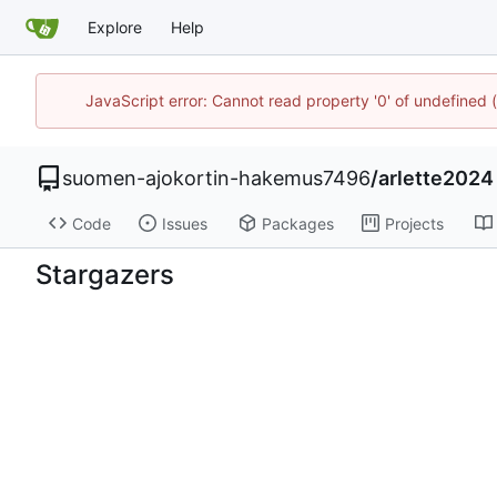
Explore
Help
JavaScript error: Cannot read property '0' of undefine
suomen-ajokortin-hakemus7496
/
arlette2024
Code
Issues
Packages
Projects
Stargazers