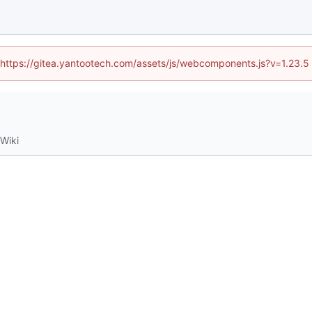
d (https://gitea.yantootech.com/assets/js/webcomponents.js?v=1.23.5
Wiki