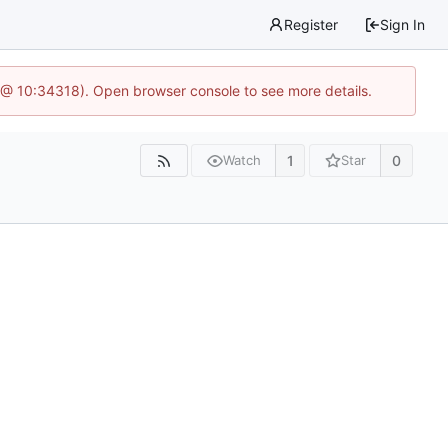
Register
Sign In
 @ 10:34318). Open browser console to see more details.
1
0
Watch
Star