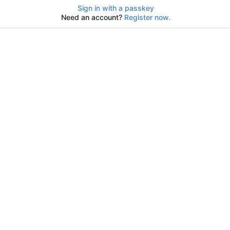
Sign in with a passkey
Need an account?
Register now.