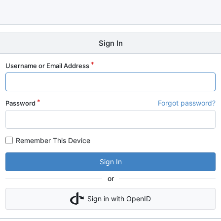
Sign In
Username or Email Address
Forgot password?
Password
Remember This Device
Sign In
or
Sign in with OpenID