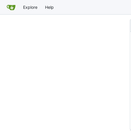
Explore
Help