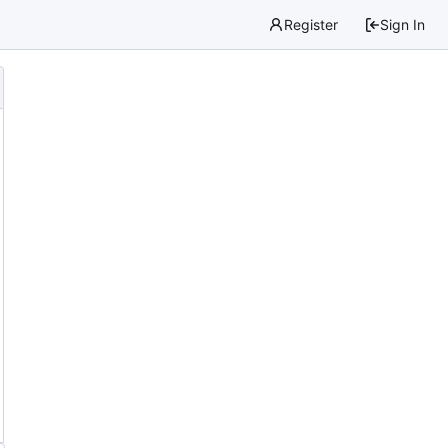
Register
Sign In