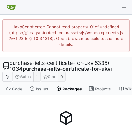
JavaScript error: Cannot read property '0' of undefined
(https://gitea.yantootech.com/assets/js/webcomponents.js
?v=1.23.5 @ 10:34318). Open browser console to see more
details.
purchase-ielts-certificate-for-ukvi6335
/
1034purchase-ielts-certificate-for-ukvi
1
0
Watch
Star
Code
Issues
Packages
Projects
Wik