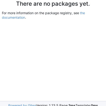
There are no packages yet.
For more information on the package registry, see
the
documentation
.
Powered by Gitea
Version: 1.23.5 Page:
3ms
Template:
0ms