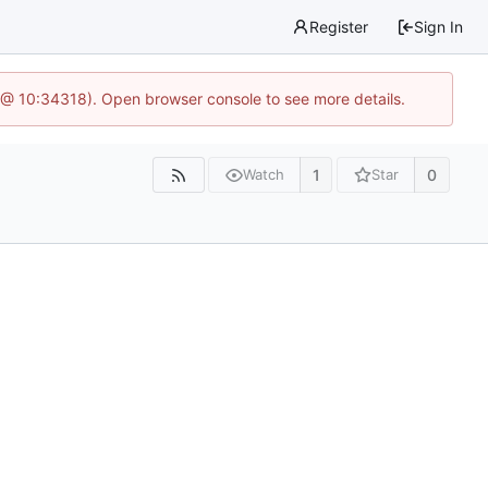
Register
Sign In
 @ 10:34318). Open browser console to see more details.
1
0
Watch
Star