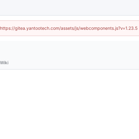
d (https://gitea.yantootech.com/assets/js/webcomponents.js?v=1.23.5
Wiki