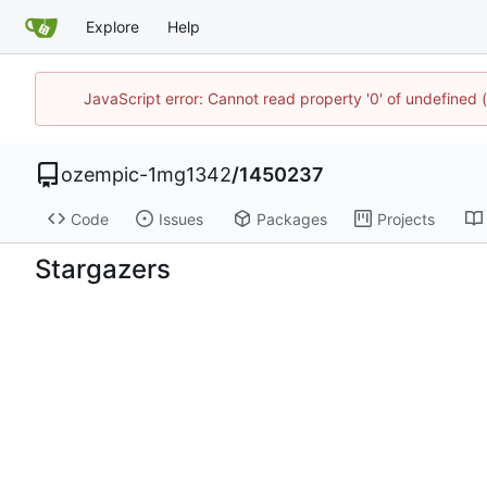
Explore
Help
JavaScript error: Cannot read property '0' of undefine
ozempic-1mg1342
/
1450237
Code
Issues
Packages
Projects
Stargazers