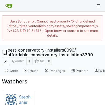
JavaScript error: Cannot read property '0' of undefined
(https://gitea.yantootech.com/assets/js/webcomponents.js
?v=1.23.5 @ 10:34318). Open browser console to see more
details.
best-conservatory-installers8096
/
affordable-conservatory-installation3799
1
0
Watch
Star
Code
Issues
Packages
Projects
Wik
Watchers
Steph
anie