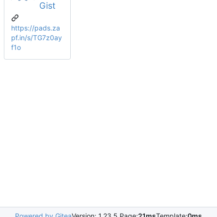
Gist
https://pads.za
pf.in/s/TG7z0ay
f1o
Powered by Gitea
Version: 1.23.5 Page:
21ms
Template:
0ms