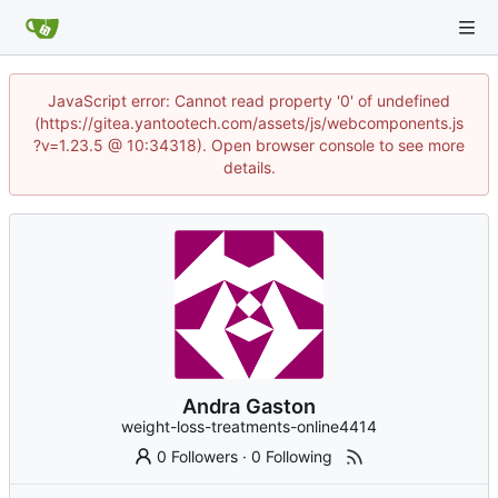
JavaScript error: Cannot read property '0' of undefined
(https://gitea.yantootech.com/assets/js/webcomponents.js
?v=1.23.5 @ 10:34318). Open browser console to see more
details.
Andra Gaston
weight-loss-treatments-online4414
0 Followers
·
0 Following