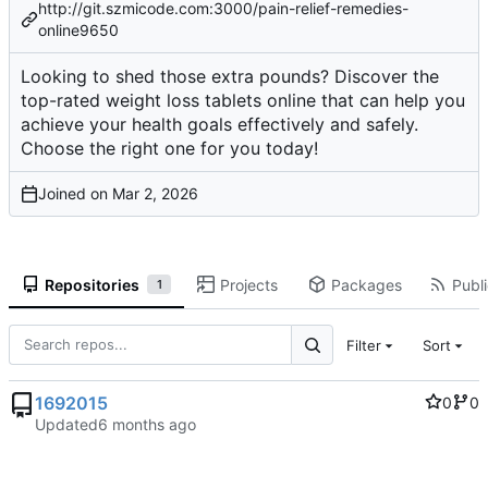
http://git.szmicode.com:3000/pain-relief-remedies-
online9650
Looking to shed those extra pounds? Discover the
top-rated weight loss tablets online that can help you
achieve your health goals effectively and safely.
Choose the right one for you today!
Joined on
Repositories
Projects
Packages
Publi
1
Filter
Sort
1692015
0
0
Updated