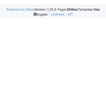
Powered by Gitea
Version: 1.23.5 Page:
304ms
Template:
1ms
Licenses
API
English