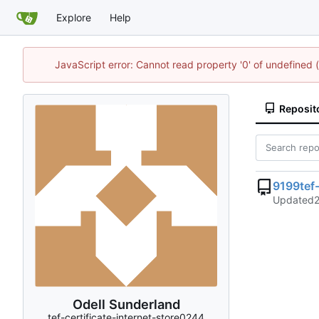
Explore
Help
JavaScript error: Cannot read property '0' of undefine
Reposit
9199tef-
Updated
Odell Sunderland
tef-certificate-internet-store0244