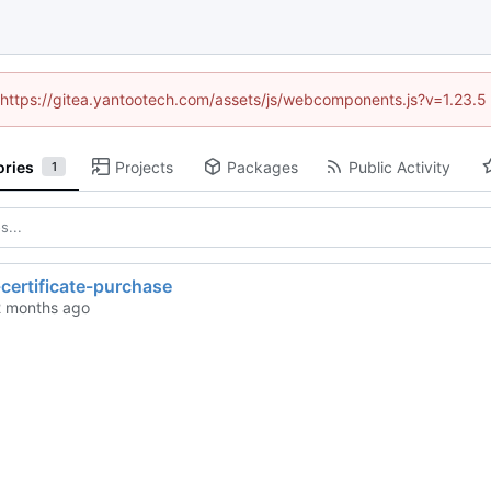
d (https://gitea.yantootech.com/assets/js/webcomponents.js?v=1.23.5
ories
Projects
Packages
Public Activity
1
certificate-purchase