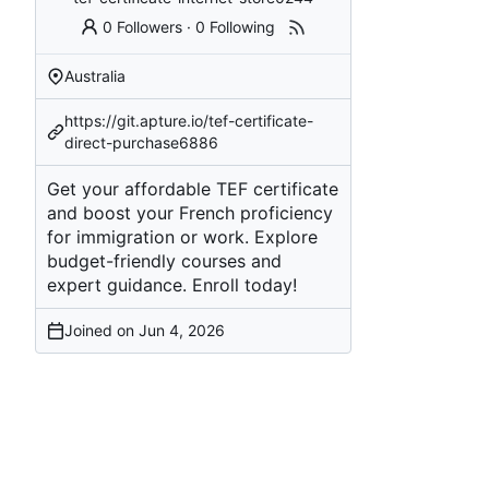
0 Followers
·
0 Following
Australia
https://git.apture.io/tef-certificate-
direct-purchase6886
Get your affordable TEF certificate
and boost your French proficiency
for immigration or work. Explore
budget-friendly courses and
expert guidance. Enroll today!
Joined on