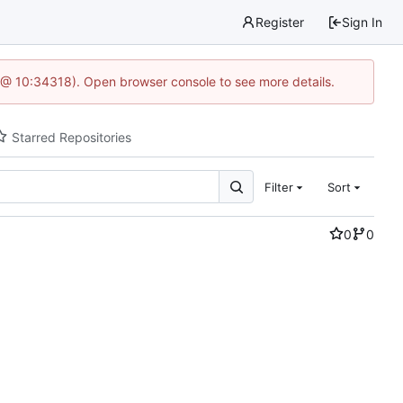
Register
Sign In
 @ 10:34318). Open browser console to see more details.
Starred Repositories
Filter
Sort
0
0