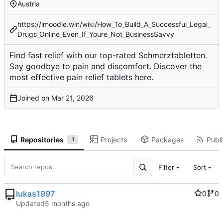
Austria
https://imoodle.win/wiki/How_To_Build_A_Successful_Legal_
Drugs_Online_Even_If_Youre_Not_BusinessSavvy
Find fast relief with our top-rated Schmerztabletten.
Say goodbye to pain and discomfort. Discover the
most effective pain relief tablets here.
Joined on
Repositories
Projects
Packages
Publi
1
Filter
Sort
lukas1997
0
0
Updated