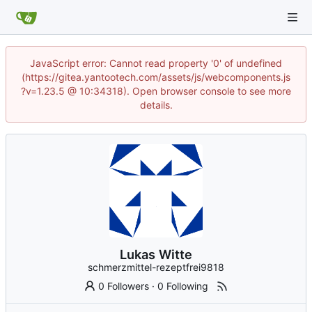
JavaScript error: Cannot read property '0' of undefined
(https://gitea.yantootech.com/assets/js/webcomponents.js
?v=1.23.5 @ 10:34318). Open browser console to see more
details.
Lukas Witte
schmerzmittel-rezeptfrei9818
0 Followers
·
0 Following