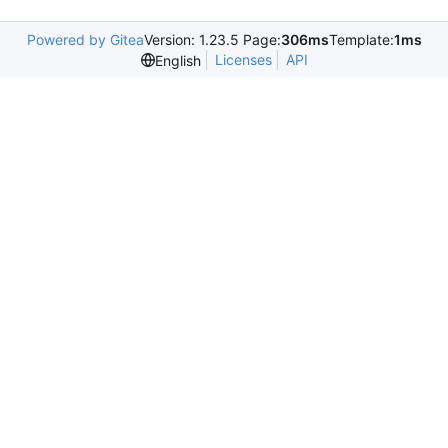
Powered by Gitea
Version: 1.23.5 Page:
306ms
Template:
1ms
Licenses
API
English