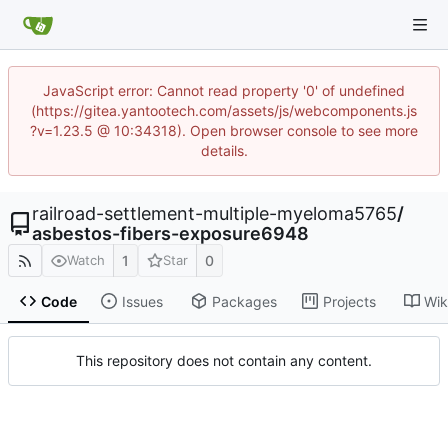
JavaScript error: Cannot read property '0' of undefined
(https://gitea.yantootech.com/assets/js/webcomponents.js
?v=1.23.5 @ 10:34318). Open browser console to see more
details.
railroad-settlement-multiple-myeloma5765
/
asbestos-fibers-exposure6948
1
0
Watch
Star
Code
Issues
Packages
Projects
Wik
This repository does not contain any content.