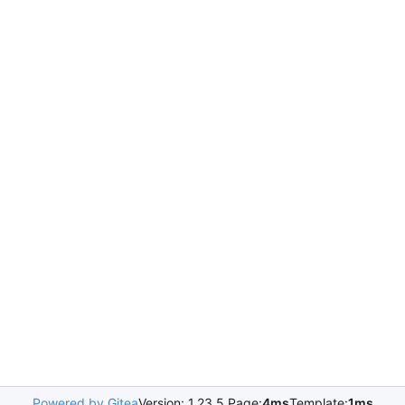
Powered by Gitea
Version: 1.23.5 Page:
4ms
Template:
1ms