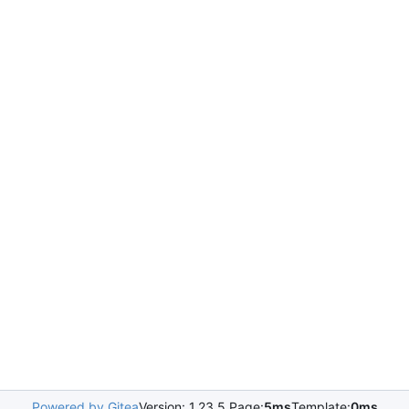
Powered by Gitea
Version: 1.23.5 Page:
5ms
Template:
0ms