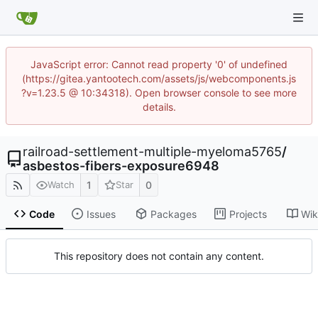
JavaScript error: Cannot read property '0' of undefined
(https://gitea.yantootech.com/assets/js/webcomponents.js
?v=1.23.5 @ 10:34318). Open browser console to see more
details.
railroad-settlement-multiple-myeloma5765
/
asbestos-fibers-exposure6948
1
0
Watch
Star
Code
Issues
Packages
Projects
Wik
This repository does not contain any content.