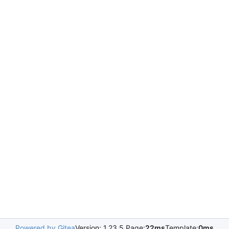
Powered by Gitea
Version: 1.23.5 Page:
22ms
Template:
0ms