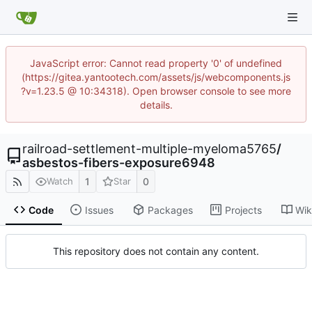
JavaScript error: Cannot read property '0' of undefined
(https://gitea.yantootech.com/assets/js/webcomponents.js
?v=1.23.5 @ 10:34318). Open browser console to see more
details.
railroad-settlement-multiple-myeloma5765
/
asbestos-fibers-exposure6948
1
0
Watch
Star
Code
Issues
Packages
Projects
Wik
This repository does not contain any content.