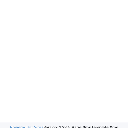
Powered by Gitea
Version: 1.23.5 Page:
3ms
Template:
0ms