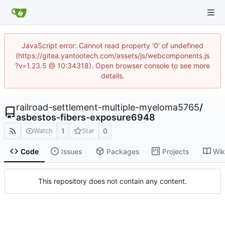
JavaScript error: Cannot read property '0' of undefined
(https://gitea.yantootech.com/assets/js/webcomponents.js
?v=1.23.5 @ 10:34318). Open browser console to see more
details.
railroad-settlement-multiple-myeloma5765
/
asbestos-fibers-exposure6948
1
0
Watch
Star
Code
Issues
Packages
Projects
Wik
This repository does not contain any content.