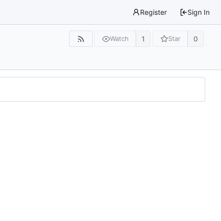
Register
Sign In
1
0
Watch
Star