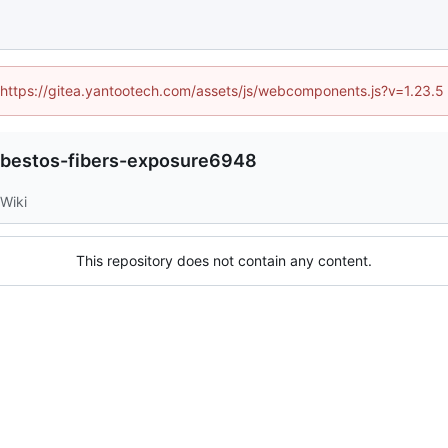
d (https://gitea.yantootech.com/assets/js/webcomponents.js?v=1.23.5
bestos-fibers-exposure6948
Wiki
This repository does not contain any content.