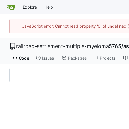
Explore
Help
JavaScript error: Cannot read property '0' of undefine
railroad-settlement-multiple-myeloma5765
/
as
Code
Issues
Packages
Projects