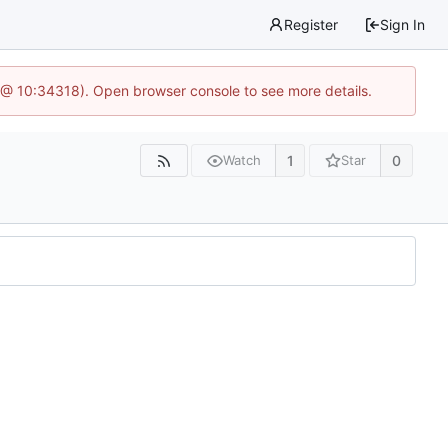
Register
Sign In
 @ 10:34318). Open browser console to see more details.
1
0
Watch
Star