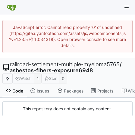
JavaScript error: Cannot read property '0' of undefined
(https://gitea.yantootech.com/assets/js/webcomponents.js
?v=1.23.5 @ 10:34318). Open browser console to see more
details.
railroad-settlement-multiple-myeloma5765
/
asbestos-fibers-exposure6948
1
0
Watch
Star
Code
Issues
Packages
Projects
Wik
This repository does not contain any content.