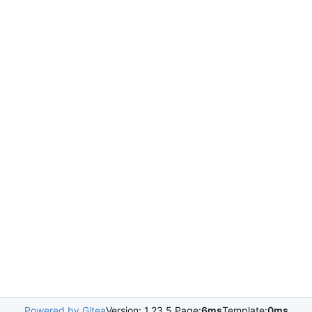
Powered by Gitea
Version: 1.23.5 Page:
6ms
Template:
0ms