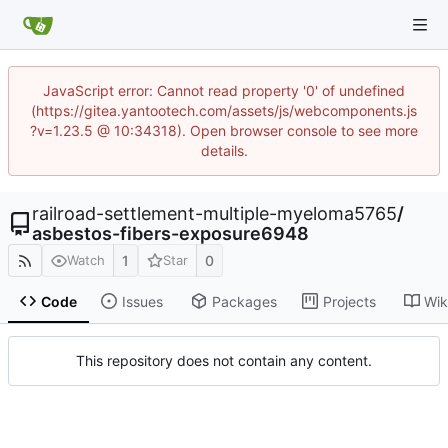
JavaScript error: Cannot read property '0' of undefined
(https://gitea.yantootech.com/assets/js/webcomponents.js
?v=1.23.5 @ 10:34318). Open browser console to see more
details.
railroad-settlement-multiple-myeloma5765
/
asbestos-fibers-exposure6948
1
0
Watch
Star
Code
Issues
Packages
Projects
Wik
This repository does not contain any content.