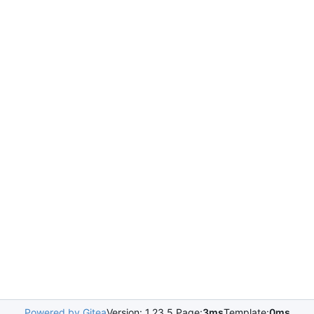
Powered by Gitea
Version: 1.23.5 Page:
3ms
Template:
0ms