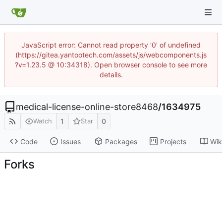
JavaScript error: Cannot read property '0' of undefined
(https://gitea.yantootech.com/assets/js/webcomponents.js
?v=1.23.5 @ 10:34318). Open browser console to see more
details.
medical-license-online-store8468
/
1634975
1
0
Watch
Star
Code
Issues
Packages
Projects
Wik
Forks