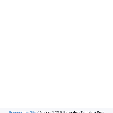
Powered by Gitea
Version: 1.23.5 Page:
4ms
Template:
0ms