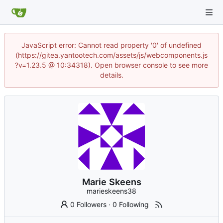
JavaScript error: Cannot read property '0' of undefined
(https://gitea.yantootech.com/assets/js/webcomponents.js
?v=1.23.5 @ 10:34318). Open browser console to see more
details.
Marie Skeens
marieskeens38
0 Followers
·
0 Following