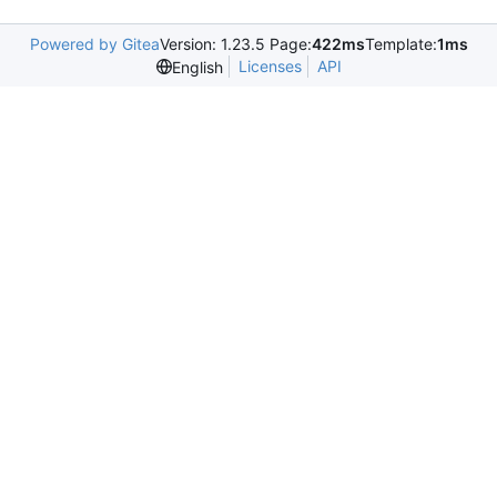
Powered by Gitea
Version: 1.23.5 Page:
422ms
Template:
1ms
Licenses
API
English