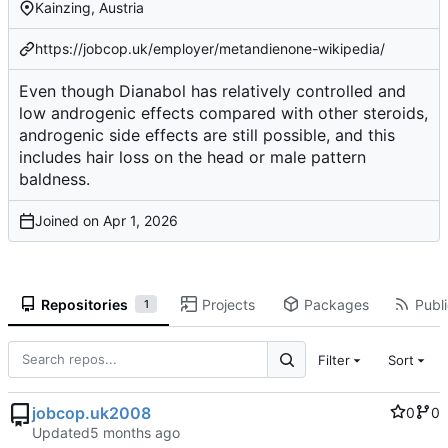
Kainzing, Austria
https://jobcop.uk/employer/metandienone-wikipedia/
Even though Dianabol has relatively controlled and
low androgenic effects compared with other steroids,
androgenic side effects are still possible, and this
includes hair loss on the head or male pattern
baldness.
Joined on
Repositories
Projects
Packages
Publi
1
Filter
Sort
jobcop.uk2008
0
0
Updated