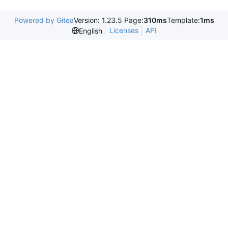
Powered by Gitea
Version: 1.23.5 Page:
310ms
Template:
1ms
Licenses
API
English