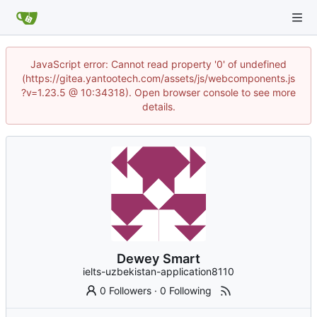
JavaScript error: Cannot read property '0' of undefined
(https://gitea.yantootech.com/assets/js/webcomponents.js
?v=1.23.5 @ 10:34318). Open browser console to see more
details.
Dewey Smart
ielts-uzbekistan-application8110
0 Followers
·
0 Following