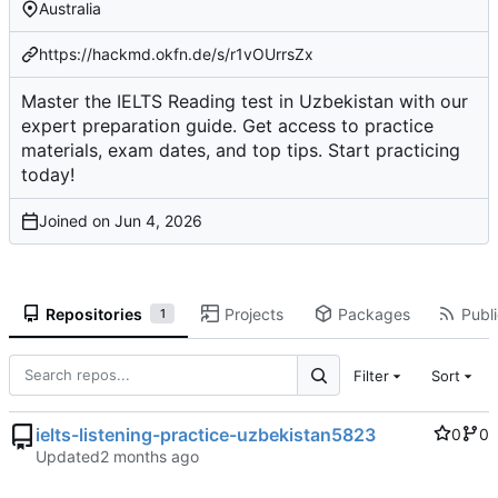
Australia
https://hackmd.okfn.de/s/r1vOUrrsZx
Master the IELTS Reading test in Uzbekistan with our
expert preparation guide. Get access to practice
materials, exam dates, and top tips. Start practicing
today!
Joined on
Repositories
Projects
Packages
Publi
1
Filter
Sort
ielts-listening-practice-uzbekistan5823
0
0
Updated