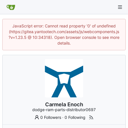
JavaScript error: Cannot read property '0' of undefined
(https://gitea.yantootech.com/assets/js/webcomponents.js
?v=1.23.5 @ 10:34318). Open browser console to see more
details.
Carmela Enoch
dodge-ram-parts-distributor0697
0 Followers
·
0 Following