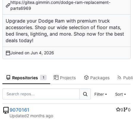
https://gitea.gimmin.com/dodge-ram-replacement-
parts6969
Upgrade your Dodge Ram with premium truck
accessories. Shop our wide selection of floor mats,
bed liners, lighting, and more. Shop now for the best
deals today!
Joined on
Repositories
Projects
Packages
Publi
1
Filter
Sort
9070161
0
0
Updated