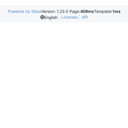
Powered by Gitea
Version: 1.23.5 Page:
409ms
Template:
1ms
Licenses
API
English