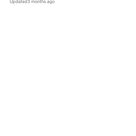
Updated