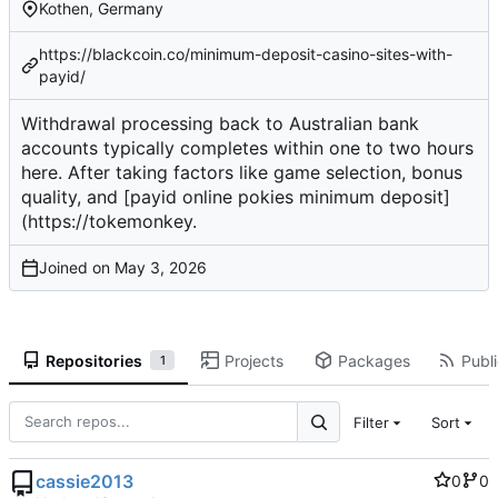
Kothen, Germany
https://blackcoin.co/minimum-deposit-casino-sites-with-
payid/
Withdrawal processing back to Australian bank
accounts typically completes within one to two hours
here. After taking factors like game selection, bonus
quality, and [payid online pokies minimum deposit]
(
https://tokemonkey
.
Joined on
Repositories
Projects
Packages
Publi
1
Filter
Sort
cassie2013
0
0