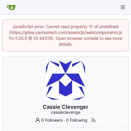
JavaScript error: Cannot read property '0' of undefined
(https://gitea.yantootech.com/assets/js/webcomponents.js
?v=1.23.5 @ 10:34318). Open browser console to see more
details.
Cassie Clevenger
cassieclevenge
0 Followers
·
0 Following