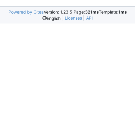
Powered by Gitea
Version: 1.23.5 Page:
321ms
Template:
1ms
Licenses
API
English